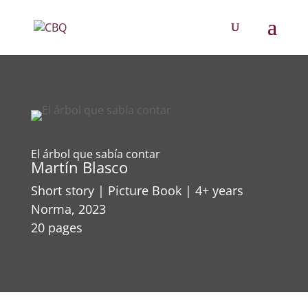
El árbol que sabía contar
Martín Blasco
Short story | Picture Book | 4+ years
Norma, 2023
20 pages