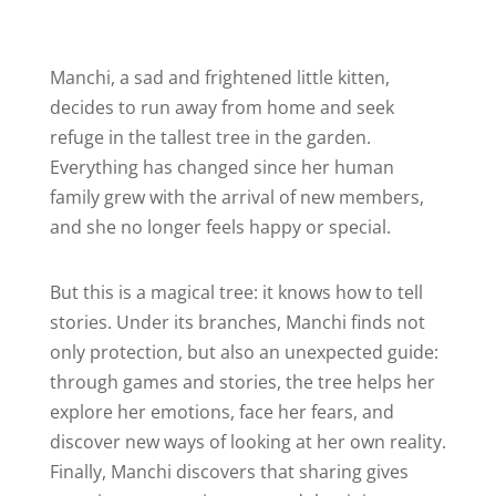
Manchi, a sad and frightened little kitten,
decides to run away from home and seek
refuge in the tallest tree in the garden.
Everything has changed since her human
family grew with the arrival of new members,
and she no longer feels happy or special.
But this is a magical tree: it knows how to tell
stories. Under its branches, Manchi finds not
only protection, but also an unexpected guide:
through games and stories, the tree helps her
explore her emotions, face her fears, and
discover new ways of looking at her own reality.
Finally, Manchi discovers that sharing gives