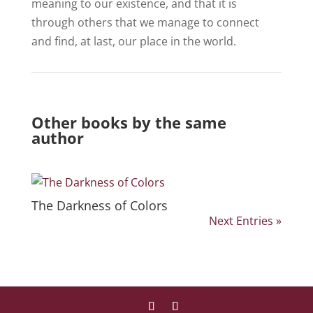
meaning to our existence, and that it is
through others that we manage to connect
and find, at last, our place in the world.
Other books by the same
author
The Darkness of Colors
Next Entries »