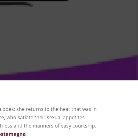
a does: she returns to the heat that was in
e, who satiate their sexual appetites
tness and the manners of easy courtship.
Costamagna