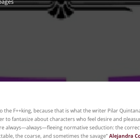
pages
to the F++king, because that is what the writer Pilar Quintan
er to fantasize about characters who feel desire and pleasur
are always—always—fleeing normative seduction: the correc
ctable, the coarse, and sometimes the savage”
Alejandra 