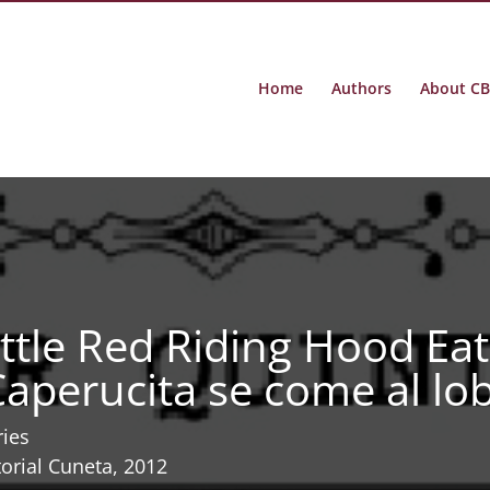
Home
Authors
About C
ittle Red Riding Hood Eat
Caperucita se come al lo
ries
torial Cuneta, 2012