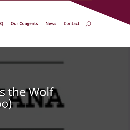
BQ
Our Coagents
News
Contact
s the Wolf
bo)