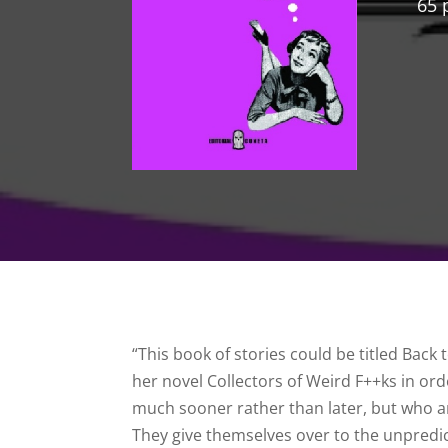
65 
“This book of stories could be titled Back 
her novel Collectors of Weird F++ks in ord
much sooner rather than later, but who 
They give themselves over to the unpredi