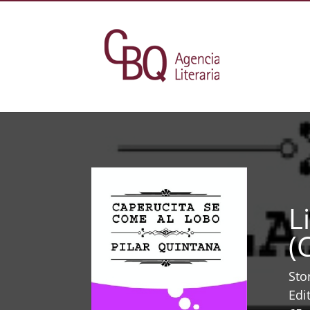
L
(
Sto
Edi