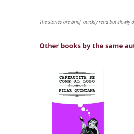
The stories are brief, quickly read but slowly 
Other books by the same au