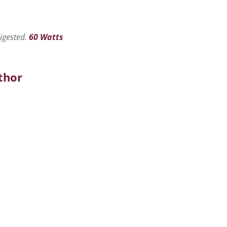
digested.
60 Watts
thor