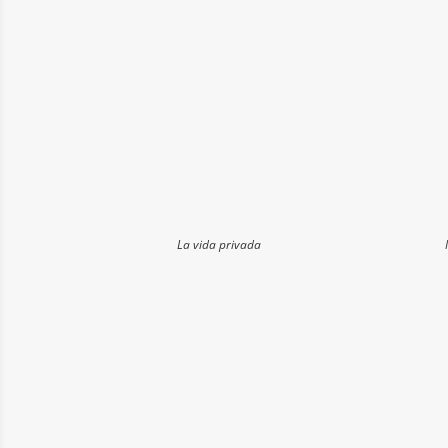
La vida privada