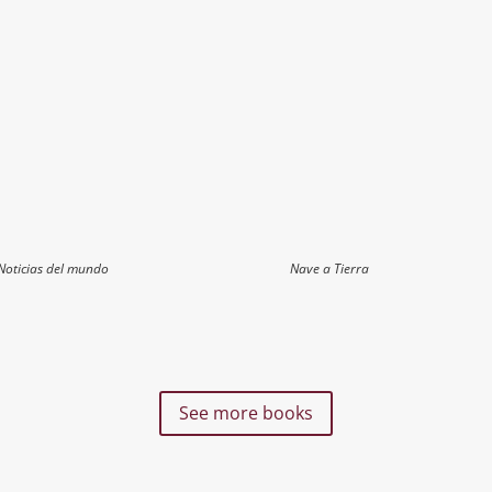
Noticias del mundo
Nave a Tierra
See more books