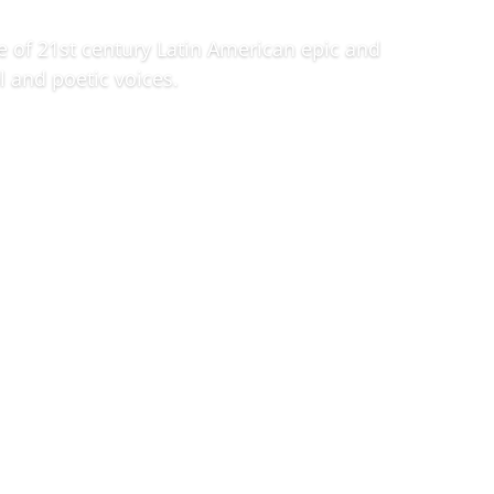
e of 21st century Latin American epic and
l and poetic voices.