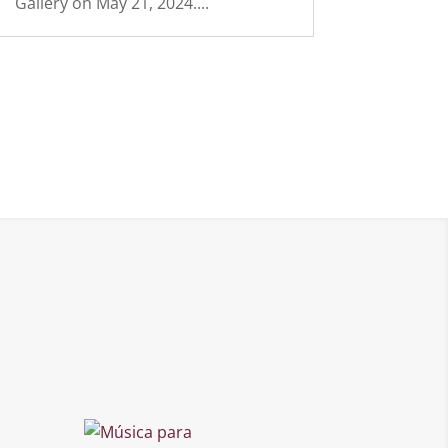
Gallery on May 21, 2024....