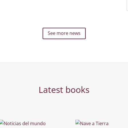
See more news
Latest books