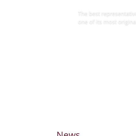
The best representativ
one of its most origina
More information
News