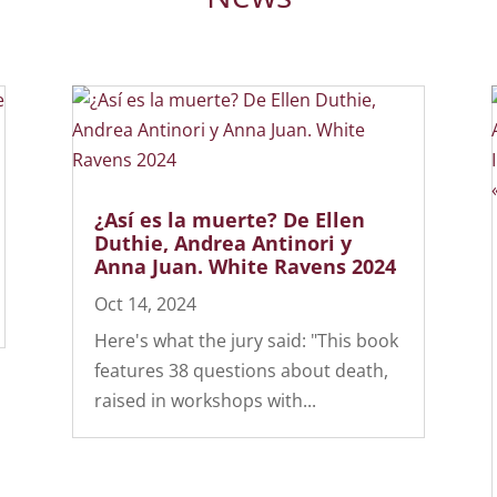
¿Así es la muerte? De Ellen
Duthie, Andrea Antinori y
Anna Juan. White Ravens 2024
Oct 14, 2024
Here's what the jury said: "This book
features 38 questions about death,
raised in workshops with...