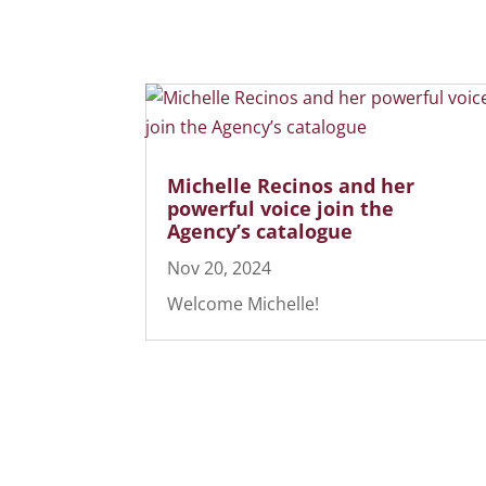
Michelle Recinos and her
powerful voice join the
Agency’s catalogue
Nov 20, 2024
Welcome Michelle!