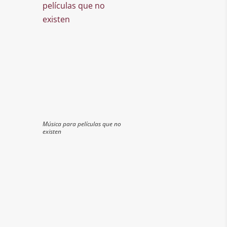
Música para películas que no
existen