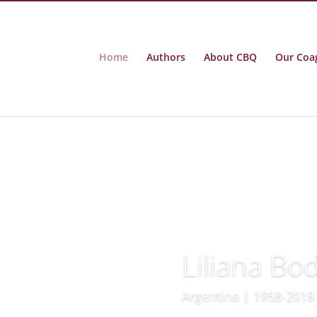
Home
Authors
About CBQ
Our Coa
Liliana Bo
Argentina | 1958-2018