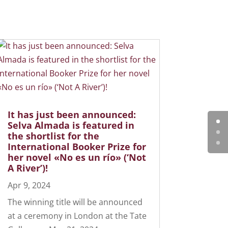
It has just been announced:
Selva Almada is featured in
the shortlist for the
International Booker Prize for
her novel «No es un río» (‘Not
A River’)!
Apr 9, 2024
The winning title will be announced
at a ceremony in London at the Tate