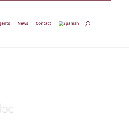
gents
News
Contact
doc