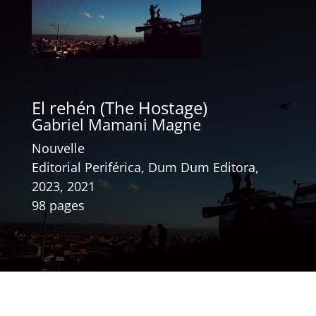
El rehén (The Hostage)
Gabriel Mamani Magne
Nouvelle
Editorial Periférica, Dum Dum Editora,
2023, 2021
98 pages