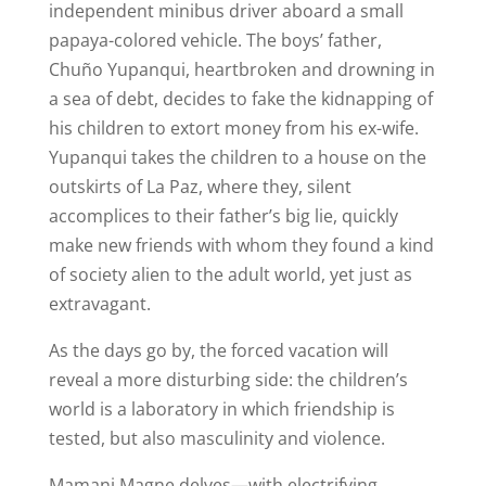
independent minibus driver aboard a small
papaya-colored vehicle. The boys’ father,
Chuño Yupanqui, heartbroken and drowning in
a sea of debt, decides to fake the kidnapping of
his children to extort money from his ex-wife.
Yupanqui takes the children to a house on the
outskirts of La Paz, where they, silent
accomplices to their father’s big lie, quickly
make new friends with whom they found a kind
of society alien to the adult world, yet just as
extravagant.
As the days go by, the forced vacation will
reveal a more disturbing side: the children’s
world is a laboratory in which friendship is
tested, but also masculinity and violence.
Mamani Magne delves—with electrifying,