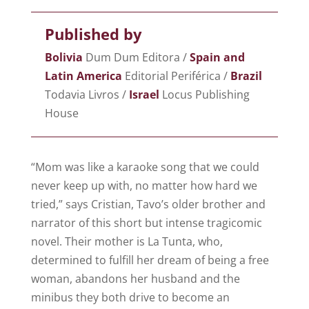
Published by
Bolivia
Dum Dum Editora /
Spain and
Latin America
Editorial Periférica /​
Brazil
Todavia Livros /
Israel
Locus Publishing
House
“Mom was like a karaoke song that we could
never keep up with, no matter how hard we
tried,” says Cristian, Tavo’s older brother and
narrator of this short but intense tragicomic
novel. Their mother is La Tunta, who,
determined to fulfill her dream of being a free
woman, abandons her husband and the
minibus they both drive to become an