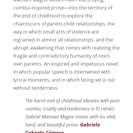
cumbia-inspired prose—into the territory of
the end of childhood to explore the
chiaroscuro of parent-child relationships, the
way in which small acts of violence are
ingrained in almost all relationships, and the
abrupt awakening that comes with realizing the
fragile and contradictory humanity of one’s
own parents. An inspired and impetuous novel
in which popular speech is intertwined with
lyrical moments, and in which biting wit is not
without tenderness.
The harsh end of childhood vibrates with pure
cumbia, cruelty and tenderness in
El rehén
.
Gabriel Mamani Magne moves with his vital,
hard, and beautiful prose.
Gabriela
Cabezón Cámara