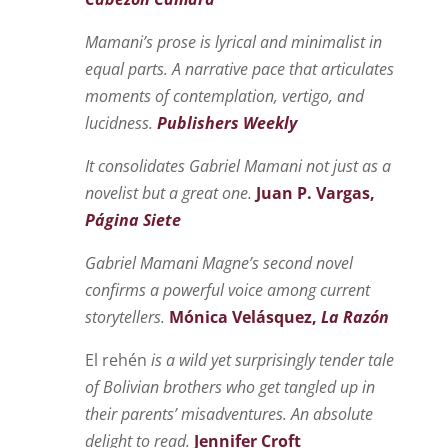
Mamani’s prose is lyrical and minimalist in
equal parts. A narrative pace that articulates
moments of contemplation, vertigo, and
lucidness.
Publishers Weekly
It consolidates Gabriel Mamani not just as a
novelist but a great one.
Juan
P. Vargas,
Página Siete
Gabriel Mamani Magne’s second novel
confirms a powerful voice among current
storytellers.
Mónica Velásquez,
La Razón
El rehén
is a wild yet surprisingly tender tale
of Bolivian brothers who get tangled up in
their parents’ misadventures. An absolute
delight to read.
Jennifer Croft