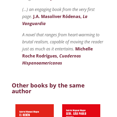
(…) an engaging book from the very first
page.
J.A. Masoliver Ródenas,
La
Vanguardia
A novel that ranges from heart-warming to
brutal realism, capable of moving the reader
just as much as it entertains.
Michelle
Roche Rodrígues,
Cuadernos
Hispanoamericanos
Other books by the same
author