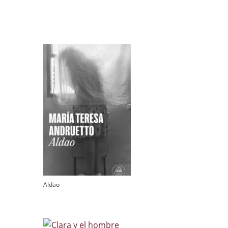
Aldao