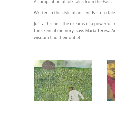
A compilation of folk tales from the East.
Written in the style of ancient Eastern t
Just a thread—the dreams of a powerful m
the skein of memory, says María Teresa An
wisdom find their outlet.