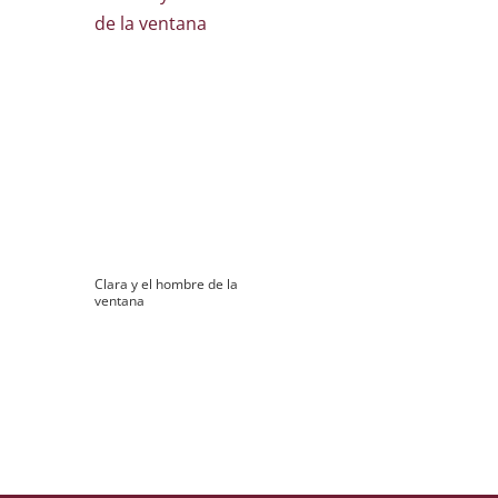
Clara y el hombre de la
ventana