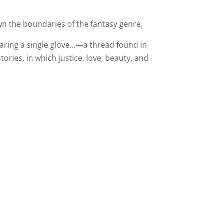
wn the boundaries of the fantasy genre.
aring a single glove…—a thread found in
ries, in which justice, love, beauty, and