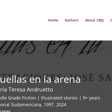
Home
Authors
About CBQ
uellas en la arena
ría Teresa Andruetto
dle Grade Fiction | Illustrated stories | 9+ years
torial Sudamericana, 1997, 2024
pages