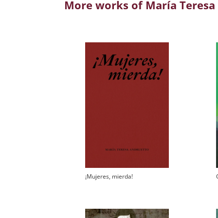
More works of María Teresa
¡Mujeres, mierda!