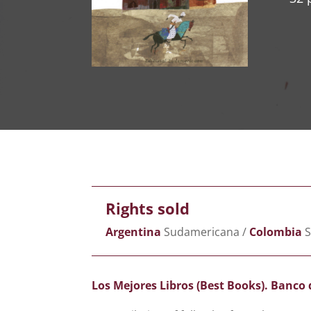
Rights sold
Argentina
Sudamericana /
Colombia
S
Los Mejores Libros (Best Books). Banco 