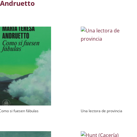
 Andruetto
Como si fuesen fábulas
Una lectora de provincia