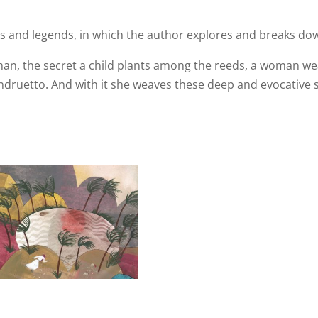
ales and legends, in which the author explores and breaks do
an, the secret a child plants among the reeds, a woman we
druetto. And with it she weaves these deep and evocative sto