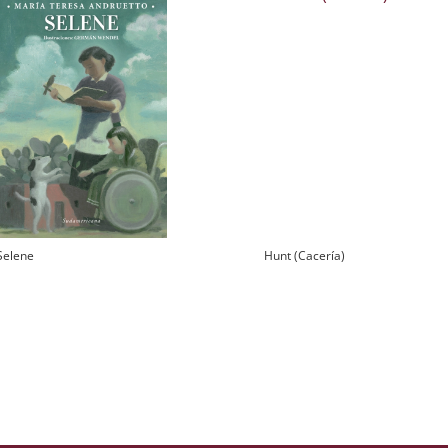
Selene
Hunt (Cacería)