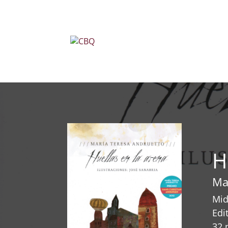
H
Ma
Mid
Edi
32 