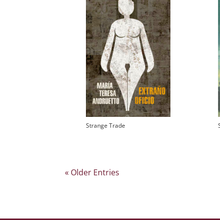
Strange Trade
« Older Entries