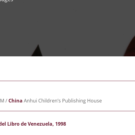
M /
China
Anhui Children’s Publishing House
del Libro de Venezuela, 1998