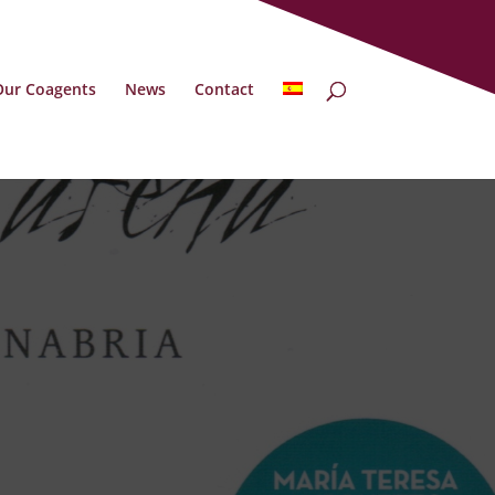
Our Coagents
News
Contact