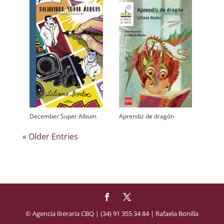
December Super Album
Aprendiz de dragón
« Older Entries
© Agencia literaria CBQ | (34) 91 355 34 84 | Rafaela Bonilla