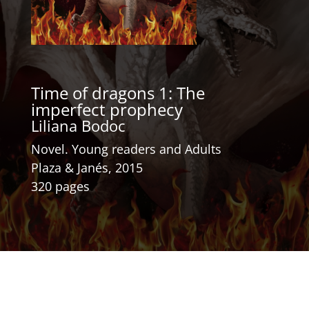
Time of dragons 1: The
imperfect prophecy
Liliana Bodoc
Novel. Young readers and Adults
Plaza & Janés, 2015
320 pages