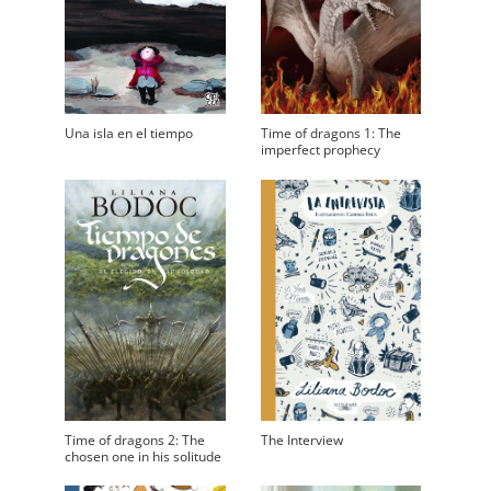
Una isla en el tiempo
Time of dragons 1: The
imperfect prophecy
Time of dragons 2: The
The Interview
chosen one in his solitude