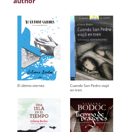
author
El último viernes
Cuando San Pedro viajó
en tren