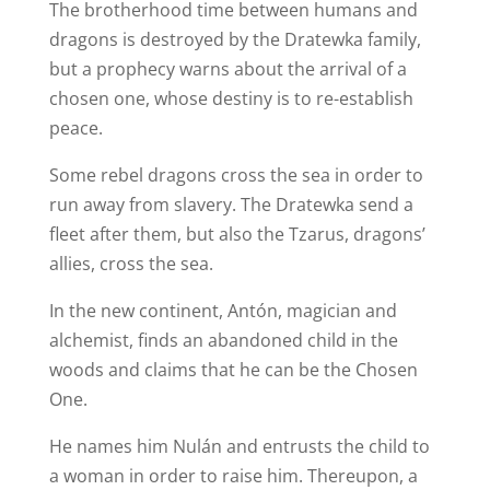
The brotherhood time between humans and
dragons is destroyed by the Dratewka family,
but a prophecy warns about the arrival of a
chosen one, whose destiny is to re-establish
peace.
Some rebel dragons cross the sea in order to
run away from slavery. The Dratewka send a
fleet after them, but also the Tzarus, dragons’
allies, cross the sea.
In the new continent, Antón, magician and
alchemist, finds an abandoned child in the
woods and claims that he can be the Chosen
One.
He names him Nulán and entrusts the child to
a woman in order to raise him. Thereupon, a