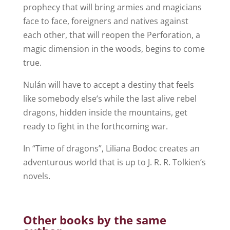
prophecy that will bring armies and magicians
face to face, foreigners and natives against
each other, that will reopen the Perforation, a
magic dimension in the woods, begins to come
true.
Nulán will have to accept a destiny that feels
like somebody else’s while the last alive rebel
dragons, hidden inside the mountains, get
ready to fight in the forthcoming war.
In “Time of dragons”, Liliana Bodoc creates an
adventurous world that is up to J. R. R. Tolkien’s
novels.
Other books by the same