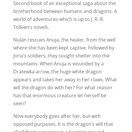
Second book of an exceptional saga about the
brotherhood between humans and dragons. A
world of adventures which is up to J. R. R.
Tolkien’s novels.
Nulán rescues Anuja, the healer, from the well
where she has been kept captive. Followed by
Joria’s soldiers, they sought shelter into the
mountains. When Anuja is wounded by a
Dratewka arrow, the huge white dragon
appears and takes her away in her claws. What
will the dragon do with her? For what reason
has that enormous creature let herself be
seen?
Now everybody goes after her, but with
opposed purposes. It is the dragon’s will that
all of them converge in a hunting ground,