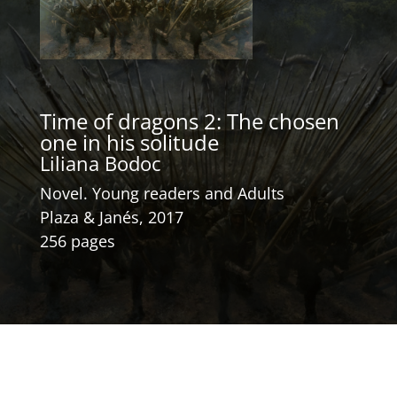
Time of dragons 2: The chosen
one in his solitude
Liliana Bodoc
Novel. Young readers and Adults
Plaza & Janés, 2017
256 pages