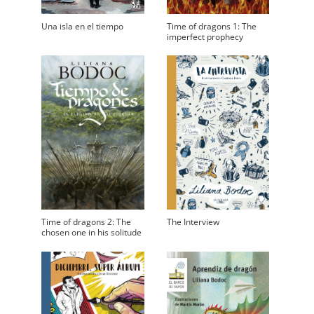
Una isla en el tiempo
Time of dragons 1: The
imperfect prophecy
Time of dragons 2: The
The Interview
chosen one in his solitude