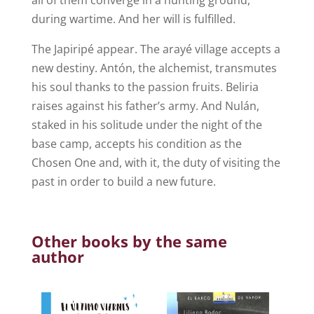
during wartime. And her will is fulfilled.
The Japiripé appear. The arayé village accepts a
new destiny. Antón, the alchemist, transmutes
his soul thanks to the passion fruits. Beliria
raises against his father’s army. And Nulán,
staked in his solitude under the night of the
base camp, accepts his condition as the
Chosen One and, with it, the duty of visiting the
past in order to build a new future.
Other books by the same
author