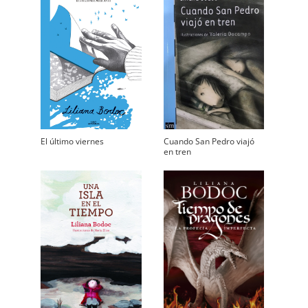
El último viernes
Cuando San Pedro viajó
en tren