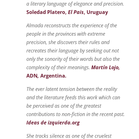
a literary language of elegance and precision.
Soledad Platero,
El Pais
, Uruguay
Almada reconstructs the experience of the
people in the provinces with extreme
precisi
on,
she discovers their rules and
recreates their language by seeking out not
only the sonority of their words but also the
complexity of their meanings.
Martín Lojo,
ADN
,
Argentina
.
The ever latent tension between the reality
and the literature feeds this work which can
be perceived as one of the greatest
contributions to non-fiction in the recent past.
Ideas de izquierda.org
She tracks silence as one of the cruelest