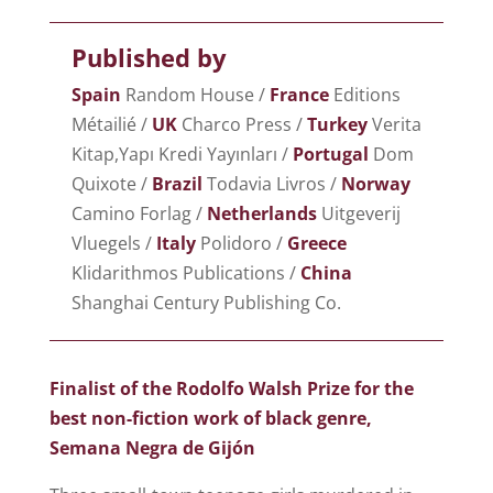
Published by
Spain
Random House /
France
Editions
Métailié /
UK
Charco Press /
Turkey
Verita
Kitap,Yapı Kredi Yayınları /
Portugal
Dom
Quixote /
Brazil
Todavia Livros /
Norway
Camino Forlag /
Netherlands
Uitgeverij
Vluegels /
Italy
Polidoro /
Greece
Klidarithmos Publications /
China
Shanghai Century Publishing Co.
Finalist of the Rodolfo Walsh Prize for the
best non-fiction work of black genre,
Semana Negra de Gijón