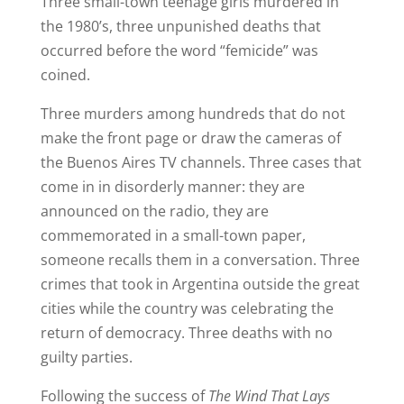
Three small-town teenage girls murdered in
the 1980’s, three unpunished deaths that
occurred before the word “femicide” was
coined.
Three murders among hundreds that do not
make the front page or draw the cameras of
the Buenos Aires TV channels. Three cases that
come in in disorderly manner: they are
announced on the radio, they are
commemorated in a small-town paper,
someone recalls them in a conversation. Three
crimes that took in Argentina outside the great
cities while the country was celebrating the
return of democracy. Three deaths with no
guilty parties.
Following the success of
The Wind That Lays