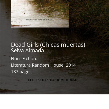
Dead Girls (Chicas muertas)
Selva Almada
Non -Fiction.
Literatura Random House, 2014
187 pages