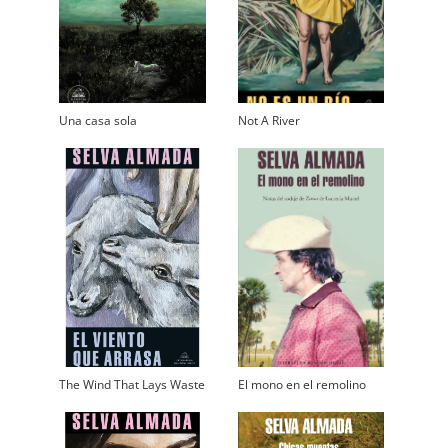
Una casa sola
Not A River
The Wind That Lays Waste
El mono en el remolino