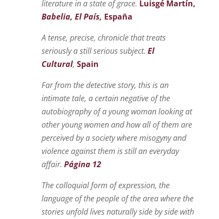
literature in a state of grace.
Luisgé Martín,
Babelia, El País,
España
A tense, precise, chronicle that treats
seriously a still serious subject.
El
Cultural
,
Spain
Far from the detective story, this is an
intimate tale, a certain negative of the
autobiography of a young woman looking at
other young women and how all of them are
perceived by a society where misogyny and
violence against them is still an everyday
affair.
Página 12
The colloquial form of expression, the
language of the people of the area where
the
stories unfold
live
s
naturally side by side with