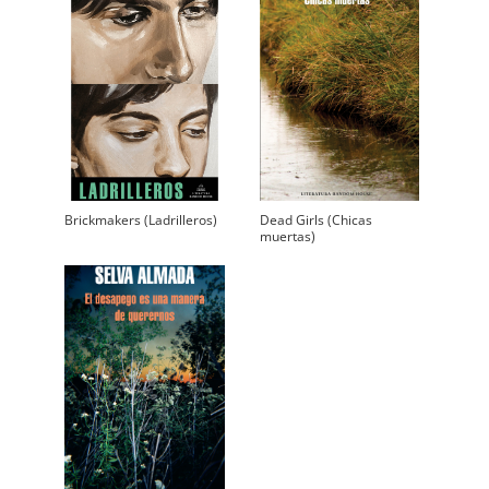
Brickmakers (Ladrilleros)
Dead Girls (Chicas
muertas)