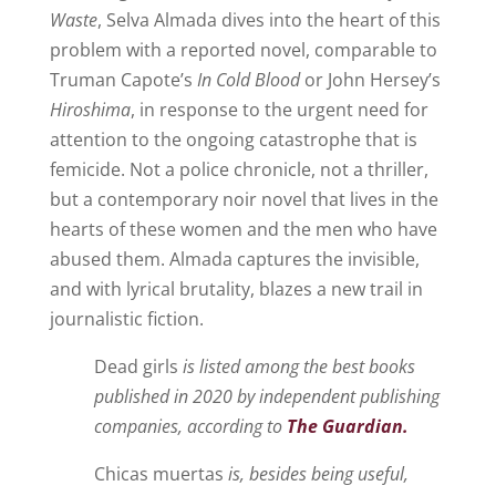
Waste
, Selva Almada dives into the heart of this
problem with a reported novel, comparable to
Truman Capote’s
In Cold Blood
or John Hersey’s
Hiroshima
, in response to the urgent need for
attention to the ongoing catastrophe that is
femicide. Not a police chronicle, not a thriller,
but a contemporary noir novel that lives in the
hearts of these women and the men who have
abused them. Almada captures the invisible,
and with lyrical brutality, blazes a new trail in
journalistic fiction.
Dead girls
is listed among the best books
published in 2020 by independent publishing
companies, according to
The Guardian.
Chicas muertas
is, besides being useful,