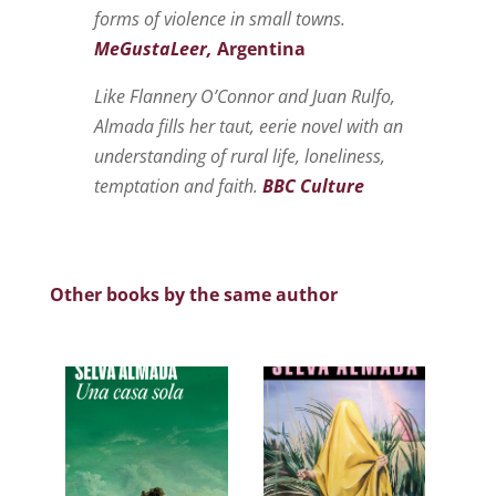
forms of violence in small towns.
MeGustaLeer,
Argentina
Like Flannery O’Connor and Juan Rulfo,
Almada fills her taut, eerie novel with an
understanding of rural life, loneliness,
temptation and faith.
BBC Culture
Other books by the same author