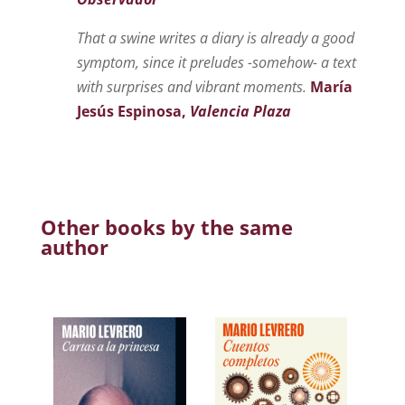
That a swine writes a diary is already a good
symptom, since it preludes -somehow- a text
with surprises and vibrant moments.
María
Jesús Espinosa,
Valencia Plaza
Other books by the same
author