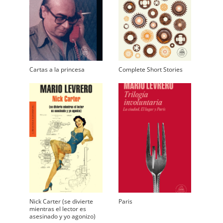
Cartas a la princesa
Complete Short Stories
Nick Carter (se divierte
Paris
mientras el lector es
asesinado y yo agonizo)