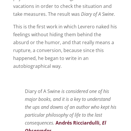
vacations in order to check the situation and
take measures. The result was
Diary of A Swine
.
This is the first work in which Levrero naked his
feelings without hiding them behind the
absurd or the humor, and that really means a
rupture, a conversion, because since this
happened, he began to write in an
autobiographical way.
Diary of A Swine
is considered one of his
major books, and it is a key to understand
the ups and downs of an author who kept his
particular philosophy of life to the last
consequences.
Andrés Ricciardulli,
El
Observador