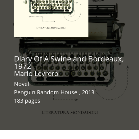
Diary Of A Swine and Bordeaux,
1972
Mario Levrero
Novel
Penguin Random House , 2013
183 pages