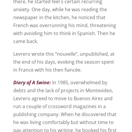
there, he started feel s certain recurring
anxiety. One day, while he was reading the
newspaper in the kitchen, he noticed that
French was overrunning his mind, threatening
with avoiding him to think in Spanish. Then he
came back.
Levrero wrote this “nouvelle”, unpublished, at
the end of his days, evoking the season spent
in France with his then fiancée.
Diary of A Swine:
In 1985, overwhelmed by
debts and the lack of projects in Montevideo,
Levrero agreed to move to Buenos Aires and
run a couple of crossword magazines in a
publishing company. When he discovered that
he was living comfortably but without time to
pay attention to his writing, he booked his first