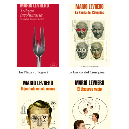
The Place (El lugar)
La banda del Ciempiés