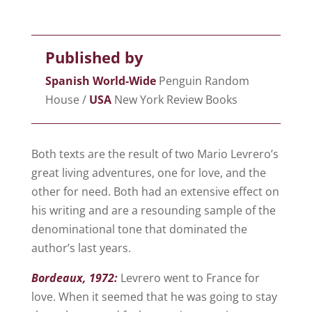
Published by
Spanish World-Wide
Penguin Random
House /
USA
New York Review Books
Both texts are the result of two Mario Levrero’s
great living adventures, one for love, and the
other for need. Both had an extensive effect on
his writing and are a resounding sample of the
denominational tone that dominated the
author’s last years.
Bordeaux
, 1972:
Levrero went to France for
love. When it seemed that he was going to stay