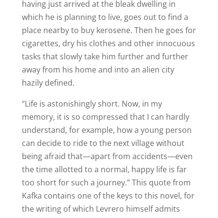
having just arrived at the bleak dwelling in
which he is planning to live, goes out to find a
place nearby to buy kerosene. Then he goes for
cigarettes, dry his clothes and other innocuous
tasks that slowly take him further and further
away from his home and into an alien city
hazily defined.
“Life is astonishingly short. Now, in my
memory, it is so compressed that I can hardly
understand, for example, how a young person
can decide to ride to the next village without
being afraid that—apart from accidents—even
the time allotted to a normal, happy life is far
too short for such a journey.” This quote from
Kafka contains one of the keys to this novel, for
the writing of which Levrero himself admits