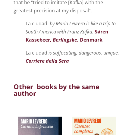
that he “tried to imitate [Kafka] with the
greatest precision at my disposal”.
La ciudad
by Mario Levrero is like a trip to
South America with Franz Kafka.
Søren
Kassebeer,
Berlingske
, Denmark
La ciudad
is suffocating, dangerous, unique.
Corriere della Sera
Other books by the same
author