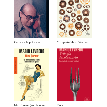
Cartas a la princesa
Complete Short Stories
Nick Carter (se divierte
Paris