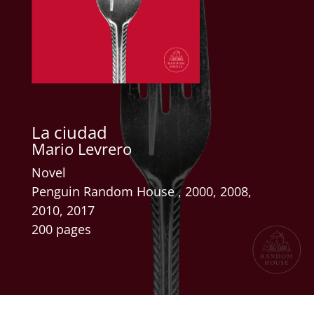
La ciudad
Mario Levrero
Novel
Penguin Random House , 2000, 2008,
2010, 2017
200 pages