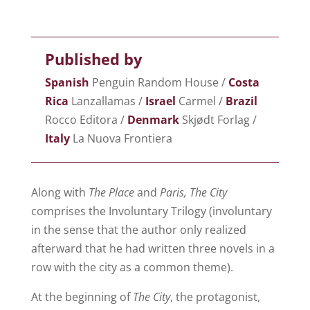
Published by
Spanish
Penguin Random House /
Costa
Rica
Lanzallamas /
Israel
Carmel /
Brazil
Rocco Editora /
Denmark
Skjødt Forlag /
Italy
La Nuova Frontiera
Along with
The Place
and
Paris, The City
comprises the Involuntary Trilogy (involuntary
in the sense that the author only realized
afterward that he had written three novels in a
row with the city as a common theme).
At the beginning of
The City
, the protagonist,