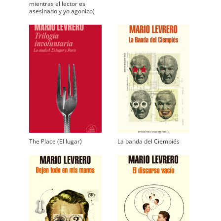
mientras el lector es
asesinado y yo agonizo)
The Place (El lugar)
La banda del Ciempiés